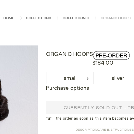
HOME
COLLECTIONS
COLLECTION III
ORGANIC HOOPS
ORGANIC HOOPS
PRE-ORDER
$184.00
small
silver
Purchase options
CURRENTLY SOLD OUT - P
fufill the order as soon as this item becomes av
DESCRIPTION
CARE INSTRUCTIONS
S