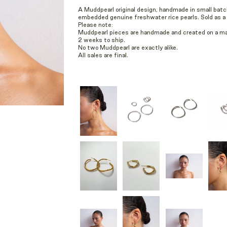
A Muddpearl original design, handmade in small batc
embedded genuine freshwater rice pearls. Sold as a p
Please note:
Muddpearl pieces are handmade and created on a mad
2 weeks to ship.
No two Muddpearl are exactly alike.
All sales are final.