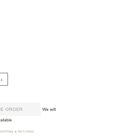
RE ORDER
We will
ailable
HIPPING & RETURNS