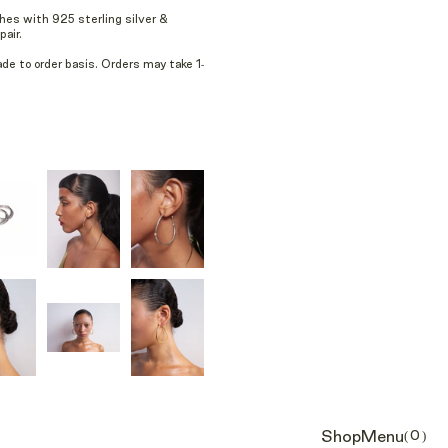
hes with 925 sterling silver &
air.
e to order basis. Orders may take 1-
Shop
Menu
(0)
Cart