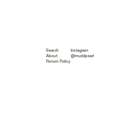
Search
Instagram
About
@muddpearl
Return Policy