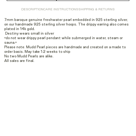
DESCRIPTION
CARE INSTRUCTIONS
SHIPPING & RETURNS
7mm baroque genuine freshwater pearl embedded in 925 sterling silver,
on our handmade 925 sterling silver hoops. The drippy earring also comes
plated in 14k gold.
Destiny wears small in silver
*do not wear drippy pearl pendant while submerged in water, steam or
sauna.*
Please note: Mudd Pearl pieces are handmade and created on a made to
order basis. May take 1-2 weeks to ship
No two Mudd Pearls are alike.
All sales are final.