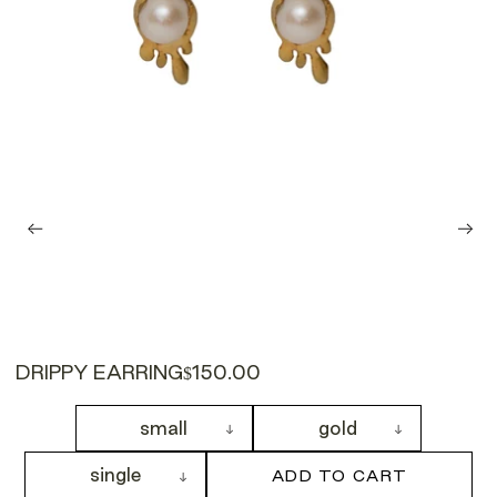
DRIPPY EARRING
$150.00
small
gold
single
ADD TO CART