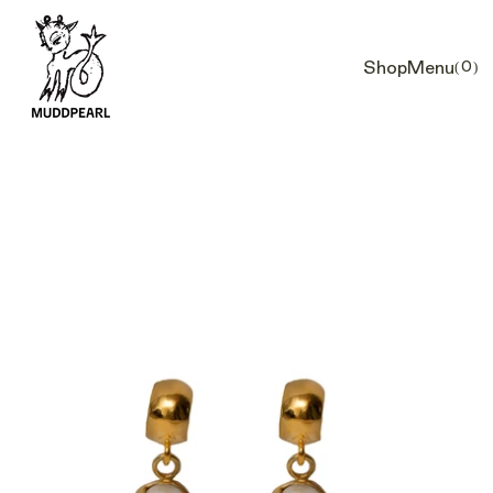
Shop
Menu
(0)
Car