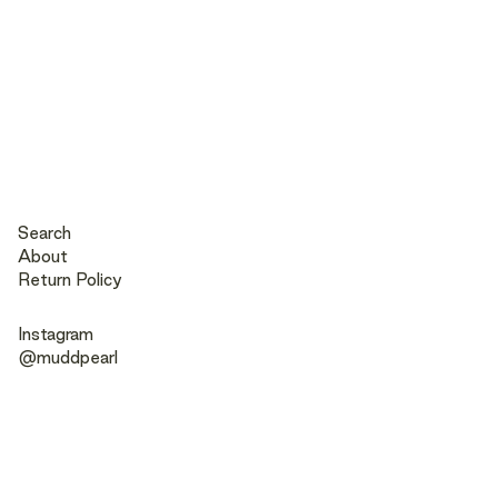
Search
About
Return Policy
Instagram
@muddpearl