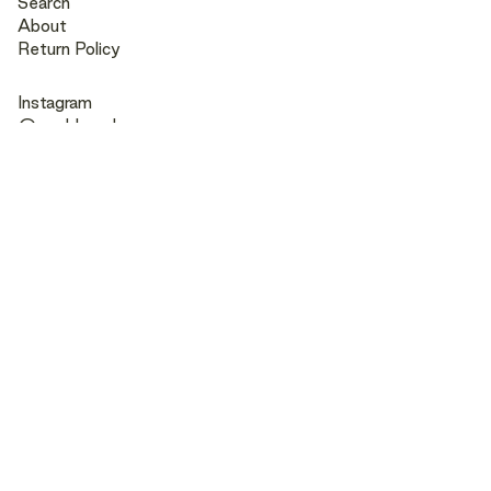
Search
About
Return Policy
Instagram
@muddpearl