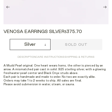
VENOSA EARRINGS SILVER
$375.70
Silver
SOLD OUT
DESCRIPTION
CARE INSTRUCTIONS
SHIPPING & RETURNS
A Mudd Pearl original. One heart wears horns, the other is pierced by an
arrow. A mismatched pair cast in solid .925 sterling silver, with a glowing
freshwater pearl center and Black Onyx studs above.
Each pair is handmade and made to order. No two are exactly alike.
Orders may take 1 to 2 weeks to ship. All sales are final.
Please avoid submersion in water, steam, or sauna.