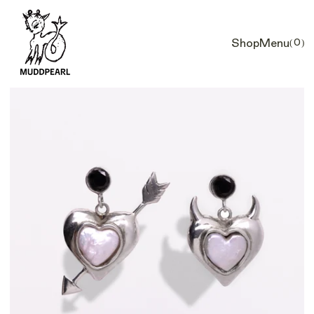
Shop
Menu
(0)
Car