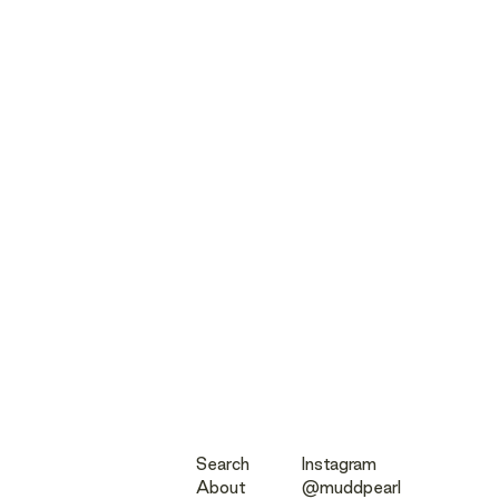
Search
Instagram
About
@muddpearl