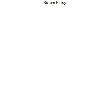
Return Policy