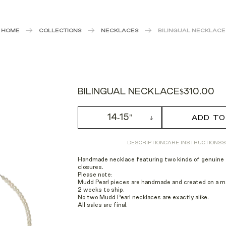
HOME
COLLECTIONS
NECKLACES
BILINGUAL NECKLACE
BILINGUAL NECKLACE
$310.00
14-15"
ADD TO
DESCRIPTION
CARE INSTRUCTIONS
S
Handmade necklace featuring two kinds of genuine f
closures.
Please note:
Mudd Pearl pieces are handmade and created on a mad
2 weeks to ship.
No two Mudd Pearl necklaces are exactly alike.
All sales are final.