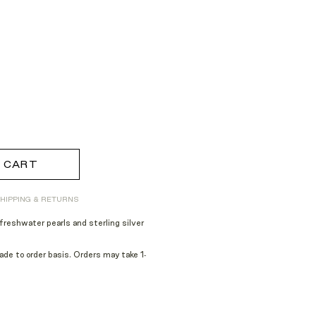
 CART
HIPPING & RETURNS
reshwater pearls and sterling silver
e to order basis. Orders may take 1-