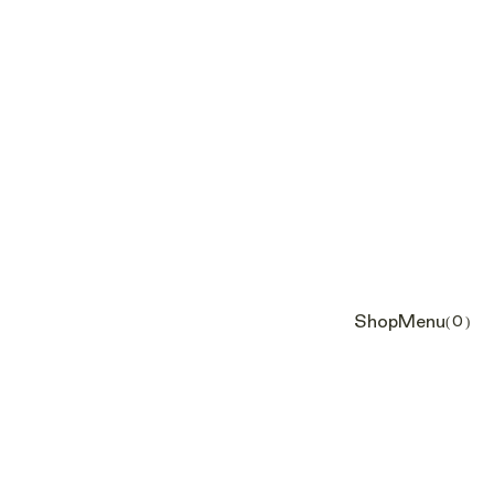
Shop
Menu
(0)
Cart