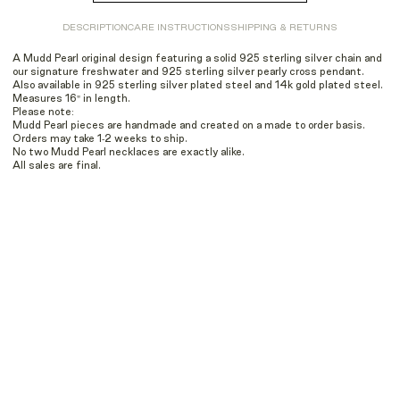
DESCRIPTION
CARE INSTRUCTIONS
SHIPPING & RETURNS
A Mudd Pearl original design featuring a solid 925 sterling silver chain and
our signature freshwater and 925 sterling silver pearly cross pendant.
Also available in 925 sterling silver plated steel and 14k gold plated steel.
Measures 16" in length.
Please note:
Mudd Pearl pieces are handmade and created on a made to order basis.
Orders may take 1-2 weeks to ship.
No two Mudd Pearl necklaces are exactly alike.
All sales are final.