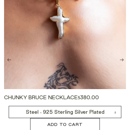
CHUNKY BRUCE NECKLACE
$380.00
Steel - 925 Sterling Silver Plated
ADD TO CART