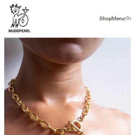
Shop
Menu
(0)
Car