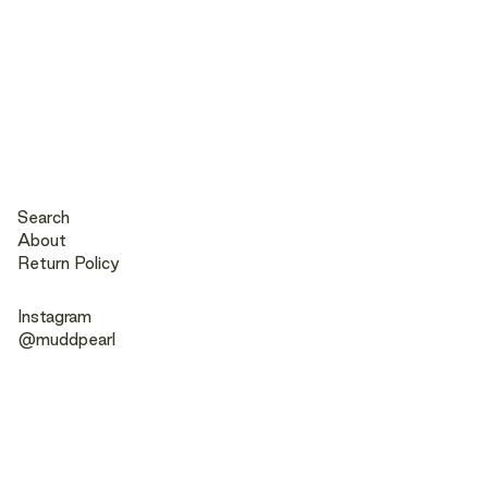
Search
About
Return Policy
Instagram
@muddpearl