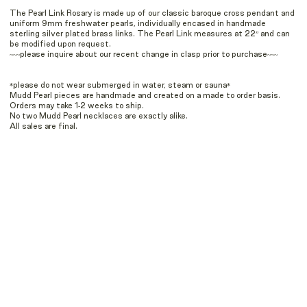
The Pearl Link Rosary is made up of our classic baroque cross pendant and
uniform 9mm freshwater pearls, individually encased in handmade
sterling silver plated brass links. The Pearl Link measures at 22” and can
be modified upon request.
~~~please inquire about our recent change in clasp prior to purchase~~~
*please do not wear submerged in water, steam or sauna*
Mudd Pearl pieces are handmade and created on a made to order basis.
Orders may take 1-2 weeks to ship.
No two Mudd Pearl necklaces are exactly alike.
All sales are final.