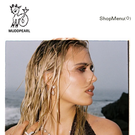
Shop
Menu
(0)
Car