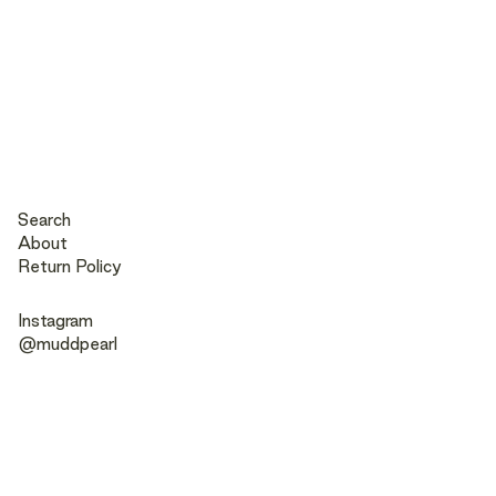
Search
About
Return Policy
Instagram
@muddpearl