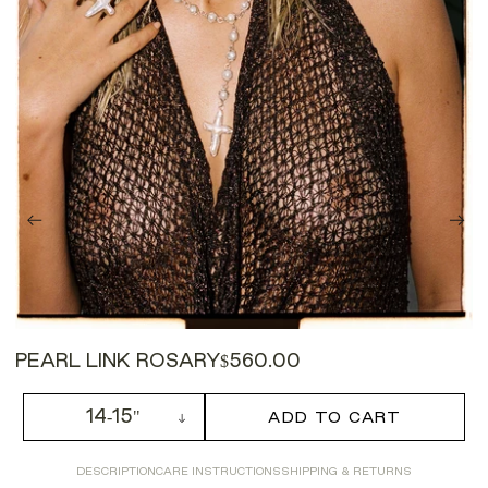
PEARL LINK ROSARY
$560.00
14-15"
ADD TO CART
DESCRIPTION
CARE INSTRUCTIONS
SHIPPING & RETURNS