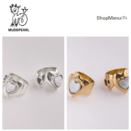
Shop
Menu
(0)
Car