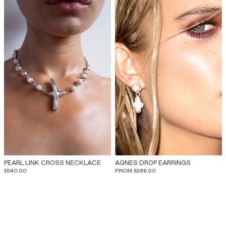
PEARL LINK CROSS NECKLACE
AGNES DROP EARRINGS
$540.00
FROM
$286.00