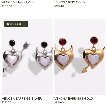
VENOSA RING SILVER
VENOSA RING GOLD
$302.90
$374.40
SOLD OUT
VENOSA EARRINGS SILVER
VENOSA EARRINGS GOLD
$375.70
$413.40