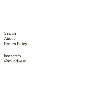
Search
About
Return Policy
Instagram
@muddpearl