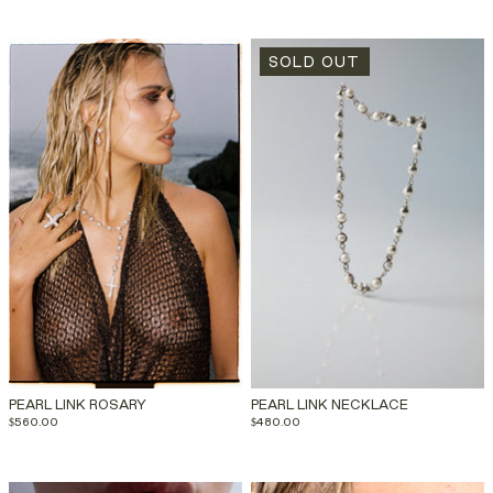
SOLD OUT
PEARL LINK ROSARY
PEARL LINK NECKLACE
$560.00
$480.00