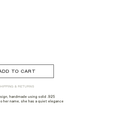
ADD TO CART
HIPPING & RETURNS
esign, handmade using solid .925
to her name, she has a quiet elegance