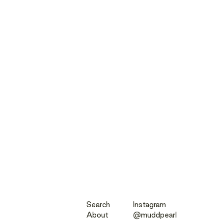
Search
Instagram
About
@muddpearl