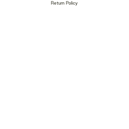
Return Policy