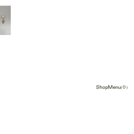
Shop
Menu
(0)
Cart