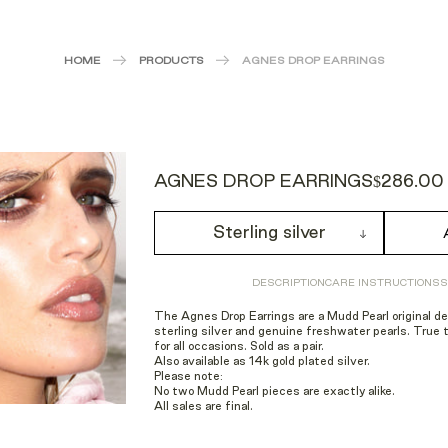
HOME
PRODUCTS
AGNES DROP EARRINGS
AGNES DROP EARRINGS
$286.00
Sterling silver
DESCRIPTION
CARE INSTRUCTIONS
S
The Agnes Drop Earrings are a Mudd Pearl original d
sterling silver and genuine freshwater pearls. True 
for all occasions. Sold as a pair.
Also available as 14k gold plated silver.
Please note:
No two Mudd Pearl pieces are exactly alike.
All sales are final.