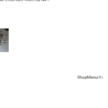
e to order basis. Orders may take 1-
Shop
Menu
(0)
Cart