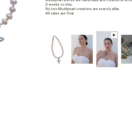
Muddpearl pieces are handmade and created on a mad
2 weeks to ship.
No two Muddpearl creations are exactly alike.
All sales are final.