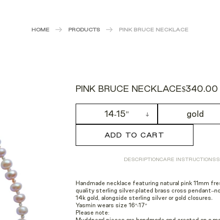
HOME
PRODUCTS
PINK BRUCE NECKLACE
PINK BRUCE NECKLACE
$340.00
14-15"
gold
ADD TO CART
DESCRIPTION
CARE INSTRUCTIONS
S
Handmade necklace featuring natural pink 11mm fr
quality sterling silver-plated brass
cross pendant--no
14k gold, alongside sterling silver or gold closures.
Yasmin wears size 16”-17”
Please note: