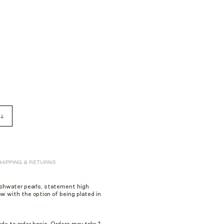
HIPPING & RETURNS
eshwater pearls, statement
high
w with the option of being plated in