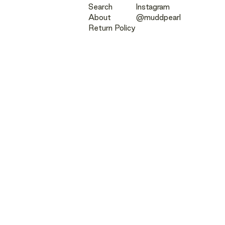
Search
Instagram
About
@muddpearl
Return Policy